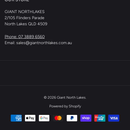
GIANT NORTHLAKES
2/105 Flinders Parade
North Lakes QLD 4509
Phone: 07 3889 6560
Email: sales@giantnorthlakes.com.au
© 2026
Giant North Lakes
.
Powered by Shopify