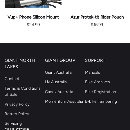
Vup+ Phone Silicon Mount
Azur Protek-tit Rider Pouch
$24.99
$16.99
GIANT NORTH
GIANT GROUP
SUPPORT
LAKES
Giant Australia
Manuals
Contact
Liv Australia
Bike Archives
Terms & Conditions
Cadex Australia
Bike Registration
of Sale
Momentum Australia
E-bike Tampering
Privacy Policy
Return Policy
Servicing
OUR STORE