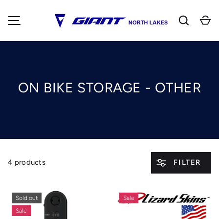
Search
Ca
SKIP TO CONTENT
MENU
ON BIKE STORAGE - OTHER
4 products
FILTER
Sold out
Sale
Sale