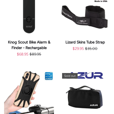
Knog Scout Bike Alarm &
Lizard Skins Tube Strap
Finder - Rechargable
$29.95
$35.00
$68.95
$89.95
Sold out