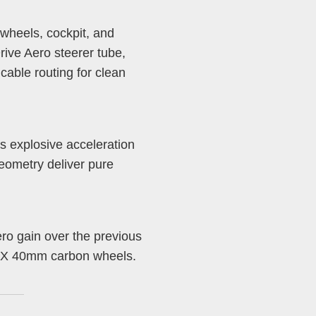
wheels, cockpit, and
ive Aero steerer tube,
cable routing for clean
s explosive acceleration
eometry deliver pure
ero gain over the previous
ADEX 40mm carbon wheels.