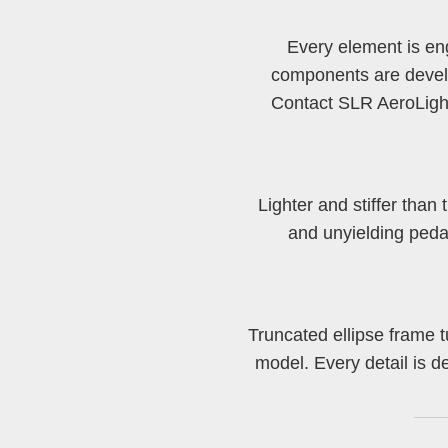
Every element is en
components are develo
Contact SLR AeroLight 
Lighter and stiffer tha
and unyielding peda
Truncated ellipse frame t
model. Every detail is 