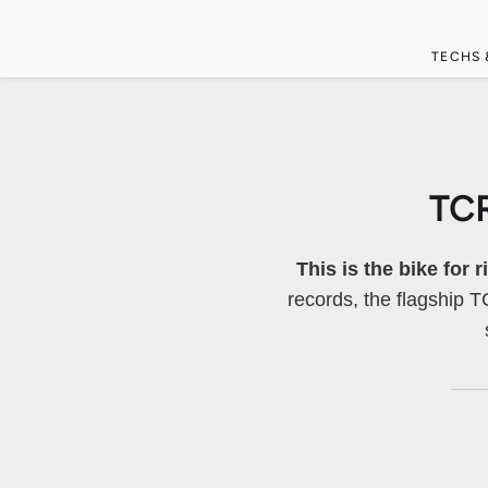
TECHS 
TC
This is the bike for 
records, the flagship 