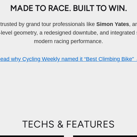
MADE TO RACE. BUILT TO WIN.
rusted by grand tour professionals like
Simon Yates
, a
o-level geometry, a redesigned downtube, and integrated 
modern racing performance.
ead why Cycling Weekly named it “Best Climbing Bike”
TECHS & FEATURES