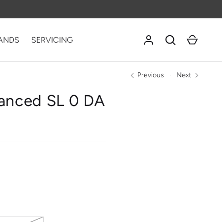
Log in
Search
Cart
ANDS
SERVICING
Previous
Next
anced SL 0 DA
NOLOGY