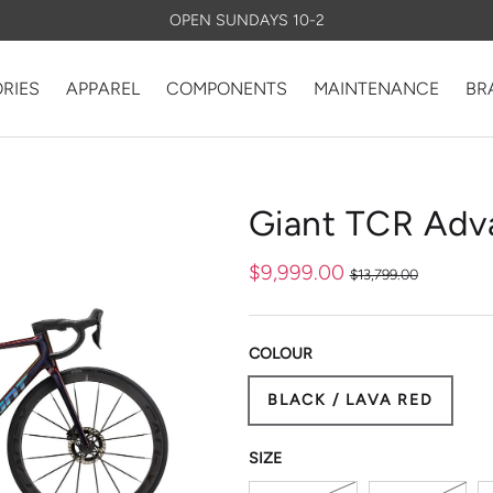
OPEN SUNDAYS 10-2
RIES
APPAREL
COMPONENTS
MAINTENANCE
BR
ry view
Giant TCR Adv
$9,999.00
$13,799.00
COLOUR
BLACK / LAVA RED
D COMPOSITE SL TECH
 ROAD DESIGN
S SYSTEM
VE AERO
ORE
TED SEATPOST
SIZE