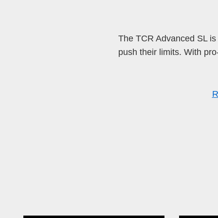
The TCR Advanced SL is t
push their limits. With pr
R