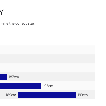
Y
rmine the correct size.