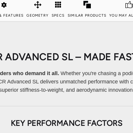
& FEATURES
GEOMETRY
SPECS
SIMILAR PRODUCTS
YOU MAY AL
R ADVANCED SL – MADE FAS
riders who demand it all.
Whether you're chasing a podi
TCR Advanced SL delivers unmatched performance with cu
superior stiffness-to-weight, and aerodynamic innovation
KEY PERFORMANCE FACTORS