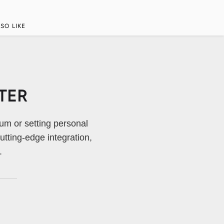
SO LIKE
TER
um or setting personal
tting-edge integration,
.