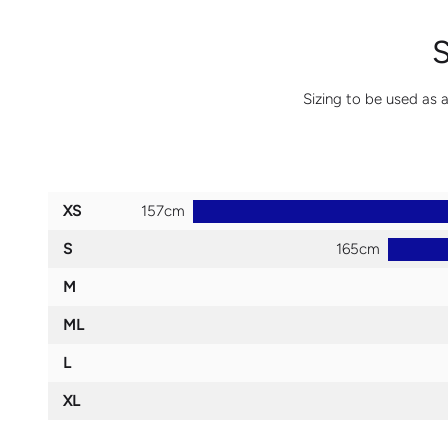
Sizing to be used as a
XS
S
M
ML
L
XL