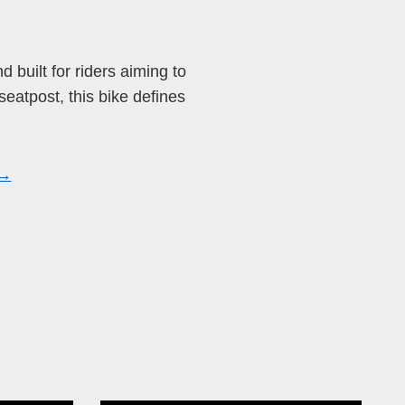
nd built for riders aiming to
seatpost, this bike defines
 →