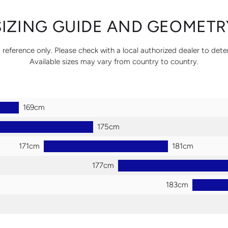
SIZING GUIDE AND GEOMETR
 reference only. Please check with a local authorized dealer to dete
Available sizes may vary from country to country.