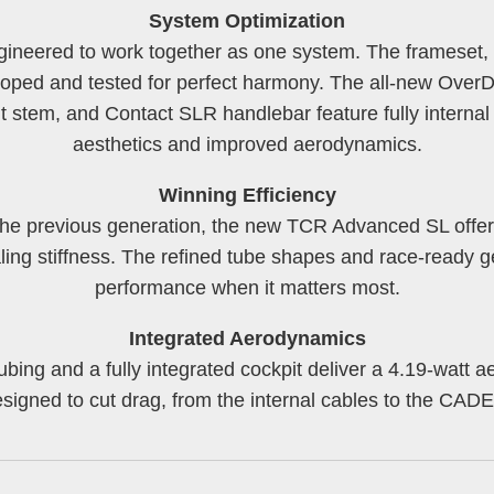
System Optimization
gineered to work together as one system. The frameset, 
ped and tested for perfect harmony. The all-new OverDr
stem, and Contact SLR handlebar feature fully internal 
aesthetics and improved aerodynamics.
Winning Efficiency
n the previous generation, the new TCR Advanced SL offer
ling stiffness. The refined tube shapes and race-ready g
performance when it matters most.
Integrated Aerodynamics
ubing and a fully integrated cockpit deliver a 4.19-watt a
designed to cut drag, from the internal cables to the C