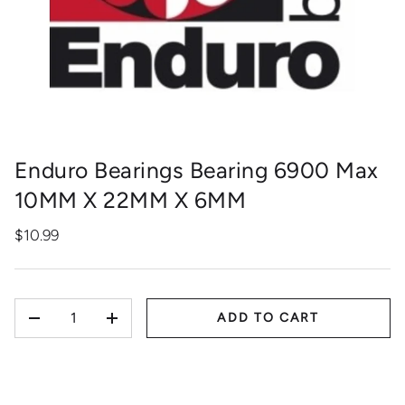
Enduro Bearings Bearing 6900 Max
10MM X 22MM X 6MM
$10.99
QTY
ADD TO CART
-
+