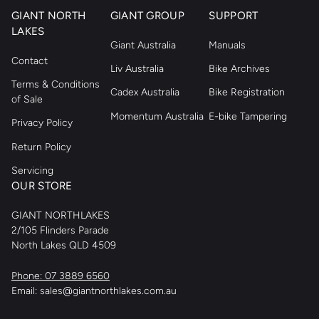
GIANT NORTH
GIANT GROUP
SUPPORT
LAKES
Giant Australia
Manuals
Contact
Liv Australia
Bike Archives
Terms & Conditions
Cadex Australia
Bike Registration
of Sale
Momentum Australia
E-bike Tampering
Privacy Policy
Return Policy
Servicing
OUR STORE
GIANT NORTHLAKES
2/105 Flinders Parade
North Lakes QLD 4509
Phone: 07 3889 6560
Email: sales@giantnorthlakes.com.au