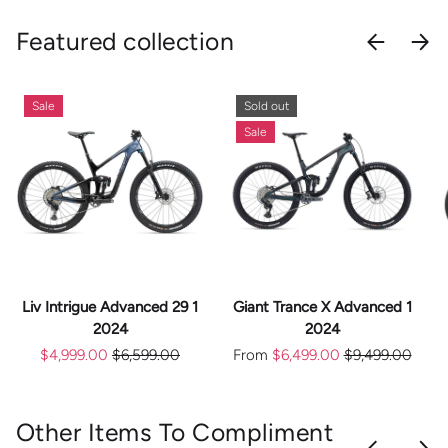
Featured collection
PREVIOU
NEX
Sale
Sold out
Sale
Liv Intrigue Advanced 29 1
Giant Trance X Advanced 1
2024
2024
$4,999.00
$6,599.00
From
$6,499.00
$9,499.00
Other Items To Compliment
PREVIOU
NEX