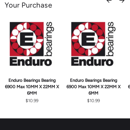
Your Purchase
Enduro Bearings Bearing
Enduro Bearings Bearing
6900 Max 10MM X 22MM X
6900 Max 10MM X 22MM X
6MM
6MM
$10.99
$10.99