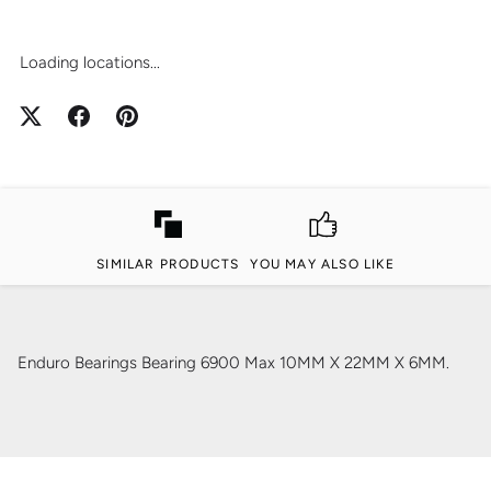
Loading locations...
SIMILAR PRODUCTS
YOU MAY ALSO LIKE
Enduro Bearings Bearing 6900 Max 10MM X 22MM X 6MM.