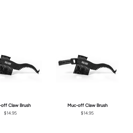
D TO CART
ADD TO CART
off Claw Brush
Muc-off Claw Brush
$14.95
$14.95