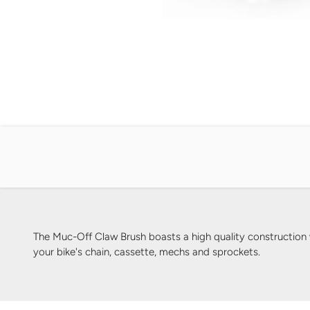
The Muc-Off Claw Brush boasts a high quality construction wi
your bike's chain, cassette, mechs and sprockets.