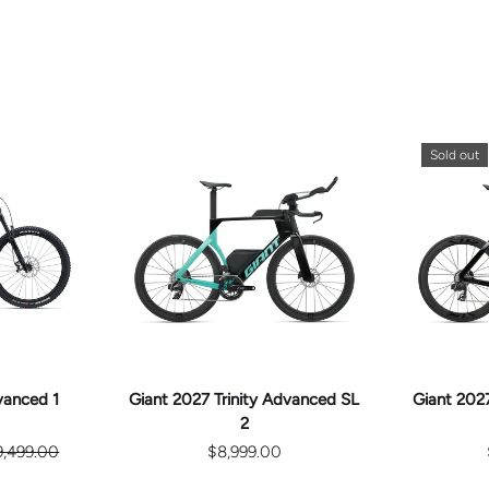
Sold out
E
CHOOSE
S
OPTIONS
vanced 1
Giant 2027 Trinity Advanced SL
Giant 2027
2
9,499.00
$8,999.00