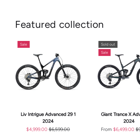
Featured collection
Sale
Sold out
Sale
CHOOS
ADD TO CART
OPTION
Liv Intrigue Advanced 29 1
Giant Trance X Ad
2024
2024
$4,999.00
$6,599.00
From
$6,499.00
$