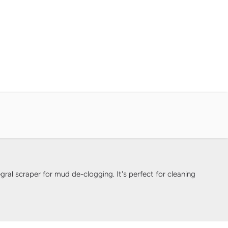
ral scraper for mud de-clogging. It's perfect for cleaning