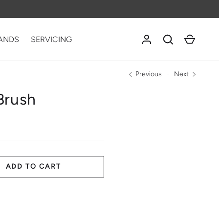
Log in
Search
Cart
ANDS
SERVICING
Previous
Next
Brush
ADD TO CART