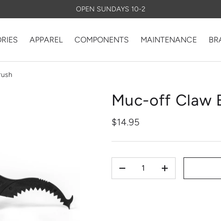
OPEN SUNDAYS 10-2
RIES
APPAREL
COMPONENTS
MAINTENANCE
BR
rush
Muc-off Claw 
$14.95
QTY
-
+