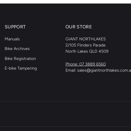
SUPPORT
OUR STORE
Manuals
GIANT NORTHLAKES
2/105 Flinders Parade
Bike Archives
North Lakes QLD 4509
Bike Registration
Phone: 07 3889 6560
E-bike Tampering
Email: sales@giantnorthlakes.com.