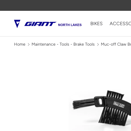
SKIP TO CONTENT
BIKES
ACCESSO
Home
Maintenance - Tools - Brake Tools
Muc-off Claw B