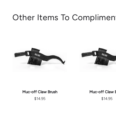
Other Items To Complimen
ADD TO CART
ADD TO C
Muc-off Claw Brush
Muc-off Claw 
$14.95
$14.95