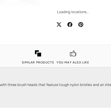
Loading locations...
SIMILAR PRODUCTS
YOU MAY ALSO LIKE
th three brush heads that feature tough nylon bristles and an integ