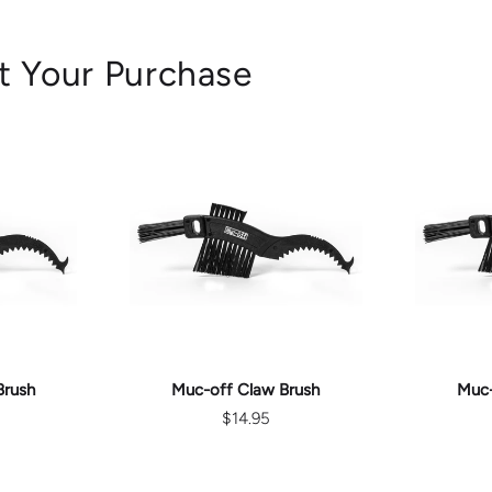
t Your Purchase
ART
ADD TO CART
AD
Brush
Muc-off Claw Brush
Muc-
$14.95