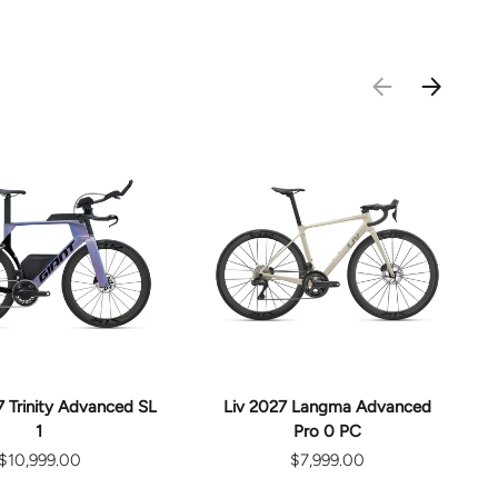
PREVIOUS
NEXT
CHOOSE
CHOOSE
OPTIONS
OPTIONS
 Trinity Advanced SL
Liv 2027 Langma Advanced
1
Pro 0 PC
$10,999.00
$7,999.00