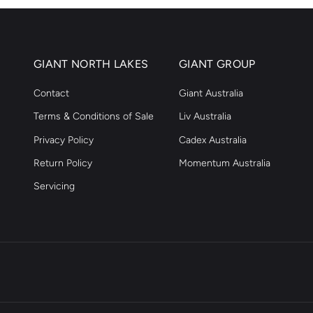
GIANT NORTH LAKES
GIANT GROUP
Contact
Giant Australia
Terms & Conditions of Sale
Liv Australia
Privacy Policy
Cadex Australia
Return Policy
Momentum Australia
Servicing