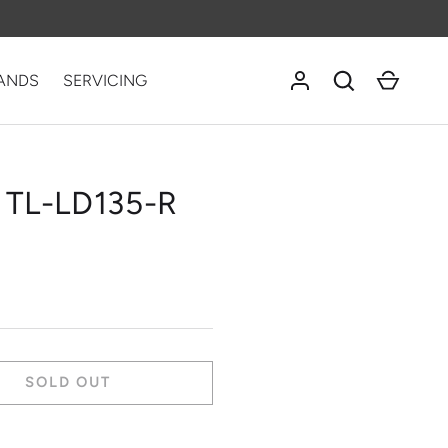
Log in
Search
Cart
ANDS
SERVICING
 TL-LD135-R
SOLD OUT