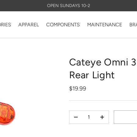
OPEN SUNDAYS 10-2
RIES
APPAREL
COMPONENTS
MAINTENANCE
BR
Cateye Omni 3
Rear Light
$19.99
QTY
-
+