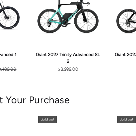
E
CHOOSE
S
OPTIONS
vanced 1
Giant 2027 Trinity Advanced SL
Giant 2027
2
9,499.00
$8,999.00
t Your Purchase
Sold out
Sold out