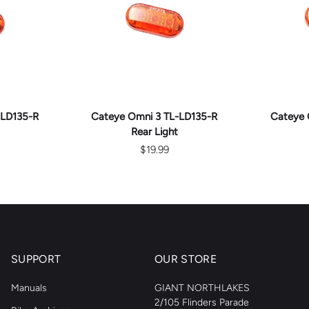
ART
ADD TO CART
AD
-LD135-R
Cateye Omni 3 TL-LD135-R
Cateye 
Rear Light
$19.99
SUPPORT
OUR STORE
Manuals
GIANT NORTHLAKES
2/105 Flinders Parade