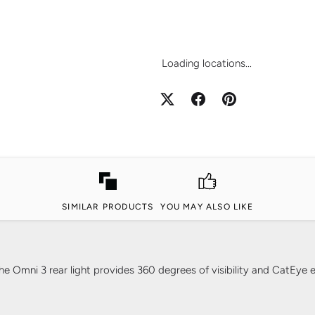
Loading locations...
SIMILAR PRODUCTS
YOU MAY ALSO LIKE
Omni 3 rear light provides 360 degrees of visibility and CatEye ex