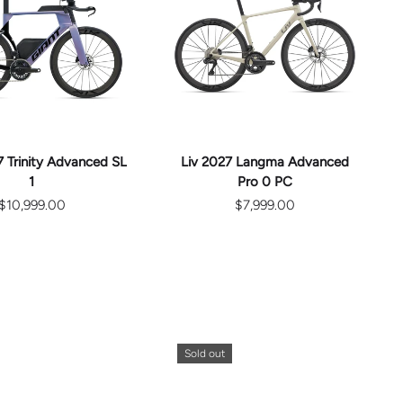
CHOOSE
CHOOSE
OPTIONS
OPTIONS
 Trinity Advanced SL
Liv 2027 Langma Advanced
1
Pro 0 PC
$10,999.00
$7,999.00
Sold out