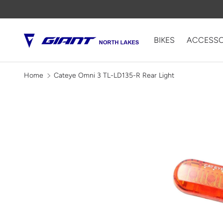
SKIP TO CONTENT
BIKES
ACCESSO
Home
Cateye Omni 3 TL-LD135-R Rear Light