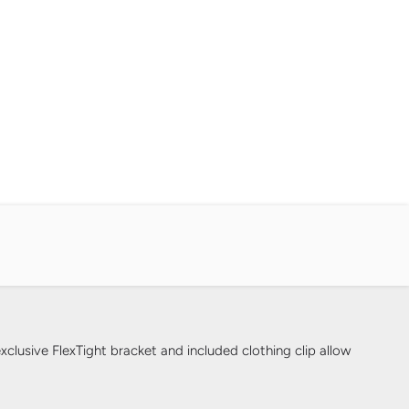
clusive FlexTight bracket and included clothing clip allow