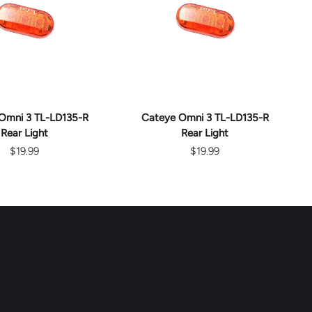
D TO CART
ADD TO CART
Omni 3 TL-LD135-R
Cateye Omni 3 TL-LD135-R
Rear Light
Rear Light
$19.99
$19.99