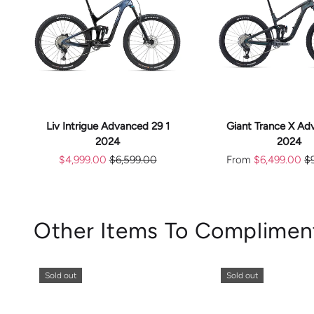
CHOOS
ADD TO CART
OPTION
Liv Intrigue Advanced 29 1
Giant Trance X Ad
2024
2024
$4,999.00
$6,599.00
From
$6,499.00
$
Other Items To Complimen
Sold out
Sold out