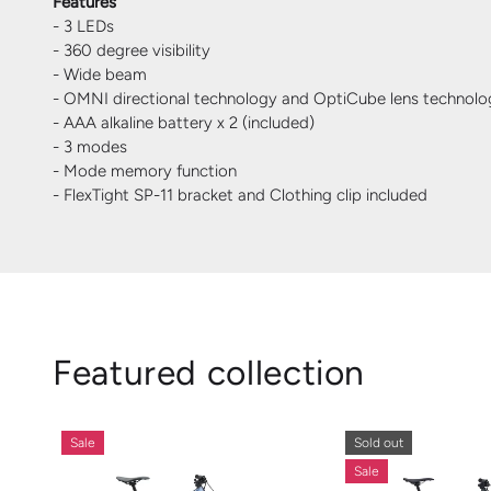
Features
- 3 LEDs
- 360 degree visibility
- Wide beam
- OMNI directional technology and OptiCube lens technolo
- AAA alkaline battery x 2 (included)
- 3 modes
- Mode memory function
- FlexTight SP-11 bracket and Clothing clip included
Featured collection
Sale
Sold out
Sale