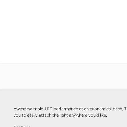
Awesome triple-LED performance at an economical price. The 
you to easily attach the light anywhere you'd like.