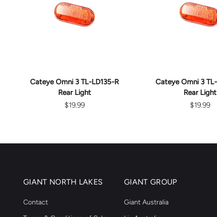
ADD TO CART
ADD TO C
Cateye Omni 3 TL-LD135-R
Cateye Omni 3 TL
Rear Light
Rear Light
$19.99
$19.99
GIANT NORTH LAKES
GIANT GROUP
Contact
Giant Australia