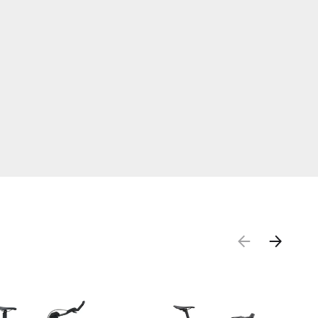
PREVIOUS
NEXT