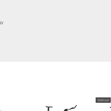
gy
Sold out