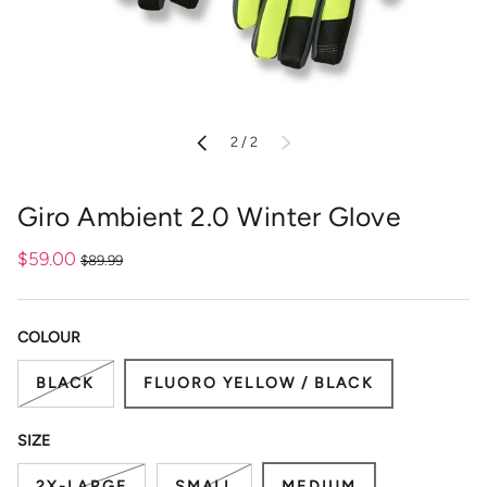
of
PREVIOUS
2
/
2
NEXT
Giro Ambient 2.0 Winter Glove
$59.00
$89.99
COLOUR
BLACK
FLUORO YELLOW / BLACK
SIZE
2X-LARGE
SMALL
MEDIUM