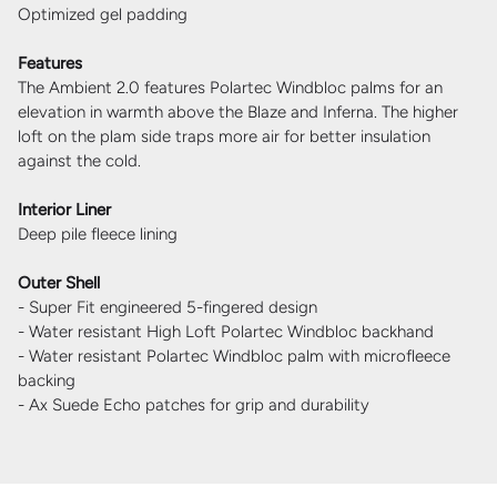
Optimized gel padding
Features
The Ambient 2.0 features Polartec Windbloc palms for an
elevation in warmth above the Blaze and Inferna. The higher
loft on the plam side traps more air for better insulation
against the cold.
Interior Liner
Deep pile fleece lining
Outer Shell
- Super Fit engineered 5-fingered design
- Water resistant High Loft Polartec Windbloc backhand
- Water resistant Polartec Windbloc palm with microfleece
backing
- Ax Suede Echo patches for grip and durability