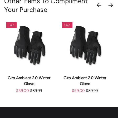
Other Items To Compliment
PREVIOU
NEX
Your Purchase
Sale
Sale
Giro Ambient 2.0 Winter
Giro Ambient 2.0 Winter
Glove
Glove
$59.00
$89.99
$59.00
$89.99