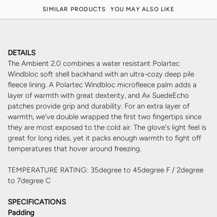
SIMILAR PRODUCTS
YOU MAY ALSO LIKE
DETAILS
The Ambient 2.0 combines a water resistant Polartec
Windbloc soft shell backhand with an ultra-cozy deep pile
fleece lining. A Polartec Windbloc microfleece palm adds a
layer of warmth with great dexterity, and Ax SuedeEcho
patches provide grip and durability. For an extra layer of
warmth, we've double wrapped the first two fingertips since
they are most exposed to the cold air. The glove's light feel is
great for long rides, yet it packs enough warmth to fight off
temperatures that hover around freezing.
TEMPERATURE RATING: 35degree to 45degree F / 2degree
to 7degree C
SPECIFICATIONS
Padding