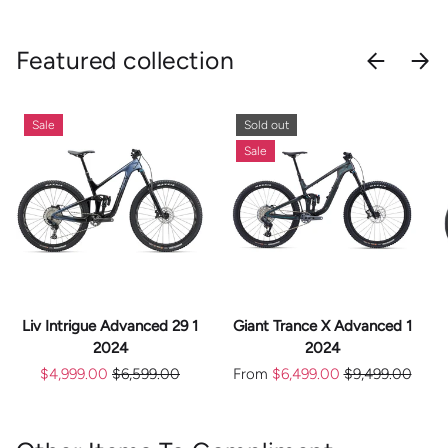
Featured collection
PREVIOU
NEX
Sale
Sold out
Sale
Liv Intrigue Advanced 29 1
Giant Trance X Advanced 1
2024
2024
$4,999.00
$6,599.00
From
$6,499.00
$9,499.00