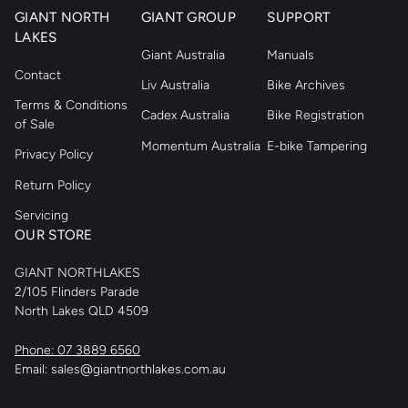
GIANT NORTH
GIANT GROUP
SUPPORT
LAKES
Giant Australia
Manuals
Contact
Liv Australia
Bike Archives
Terms & Conditions
Cadex Australia
Bike Registration
of Sale
Momentum Australia
E-bike Tampering
Privacy Policy
Return Policy
Servicing
OUR STORE
GIANT NORTHLAKES
2/105 Flinders Parade
North Lakes QLD 4509
Phone: 07 3889 6560
Email: sales@giantnorthlakes.com.au