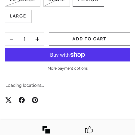
LARGE
QTY
ADD TO CART
-
+
More payment options
Loading locations...