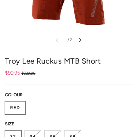
of
PREVIOUS
1
/
2
NEXT
Troy Lee Ruckus MTB Short
$99.95
$229.95
COLOUR
RED
SIZE
32
34
36
38