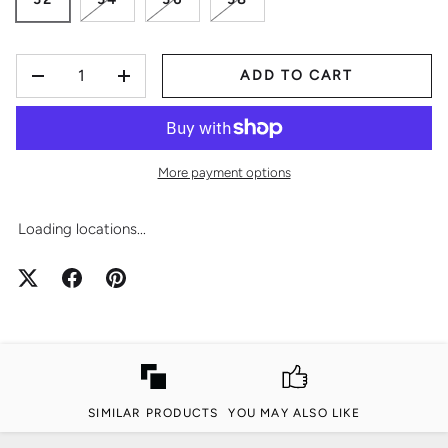
QTY
ADD TO CART
-
+
More payment options
Loading locations...
SIMILAR PRODUCTS
YOU MAY ALSO LIKE