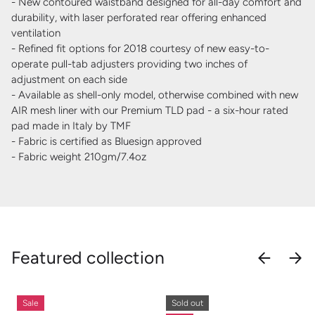
- New contoured waistband designed for all-day comfort and
durability, with laser perforated rear offering enhanced
ventilation
- Refined fit options for 2018 courtesy of new easy-to-
operate pull-tab adjusters providing two inches of
adjustment on each side
- Available as shell-only model, otherwise combined with new
AIR mesh liner with our Premium TLD pad - a six-hour rated
pad made in Italy by TMF
- Fabric is certified as Bluesign approved
- Fabric weight 210gm/7.4oz
Featured collection
PREVIOU
NEX
Sale
Sold out