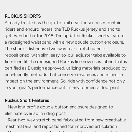
RUCKUS SHORTS
Already trusted as the go-to trail gear for serious mountain
riders and enduro racers, the TLD Ruckus jersey and shorts
get even better for 2018. The updated Ruckus shorts feature
a redesigned waistband with a new double button enclosure.
The shorts' distinctive two-way rear stretch panel is
repositioned, with slim, easy-to-pull adjuster tabs available to
fine-tune fit The redesigned Ruckus line now uses fabric that is
certified as Bluesign approved, utilizing materials produced by
eco-friendly methods that conserve resources and minimize
impact on the environment. So, ride with confidence not only
in your gear's performance but its environmental footprint.
Ruckus Short Features
- New low-profile double button enclosure designed to
eliminate overlap in riding posit
- Rear two-way stretch panel fabricated from new breathable
mesh material and repositioned for improved articulation