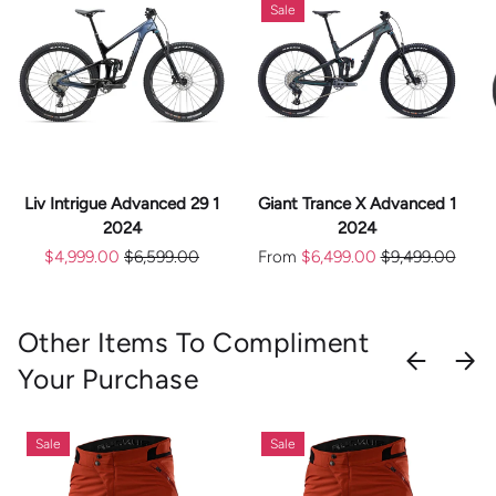
Sale
Liv Intrigue Advanced 29 1
Giant Trance X Advanced 1
2024
2024
$4,999.00
$6,599.00
From
$6,499.00
$9,499.00
Other Items To Compliment
PREVIOU
NEX
Your Purchase
Sale
Sale