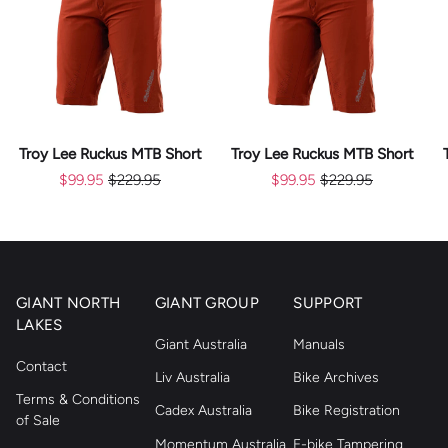
Troy Lee Ruckus MTB Short
Troy Lee Ruckus MTB Short
$99.95
$229.95
$99.95
$229.95
GIANT NORTH
GIANT GROUP
SUPPORT
LAKES
Giant Australia
Manuals
Contact
Liv Australia
Bike Archives
Terms & Conditions
Cadex Australia
Bike Registration
of Sale
Momentum Australia
E-bike Tampering