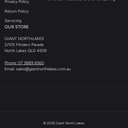
Privacy Policy
Return Policy
Servicing
OUR STORE
GIANT NORTHLAKES
2/105 Flinders Parade
North Lakes QLD 4509
Phone: 07 3889 6560
Email: sales@giantnorthlakes.com.au
© 2026
Giant North Lakes
.