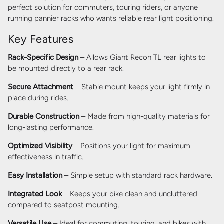
perfect solution for commuters, touring riders, or anyone
running pannier racks who wants reliable rear light positioning.
Key Features
Rack-Specific Design
– Allows Giant Recon TL rear lights to
be mounted directly to a rear rack.
Secure Attachment
– Stable mount keeps your light firmly in
place during rides.
Durable Construction
– Made from high-quality materials for
long-lasting performance.
Optimized Visibility
– Positions your light for maximum
effectiveness in traffic.
Easy Installation
– Simple setup with standard rack hardware.
Integrated Look
– Keeps your bike clean and uncluttered
compared to seatpost mounting.
Versatile Use
– Ideal for commuting, touring, and bikes with