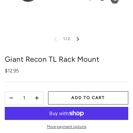
of
PREVIOUS
1
/
2
NEXT
Giant Recon TL Rack Mount
$12.95
QTY
ADD TO CART
-
+
More payment options