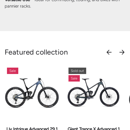
pannier racks.
Featured collection
PREVIOU
NEX
Sale
Sold out
Sale
Liv Intrigue Advanced 29 1
Giant Trance X Advanced 1