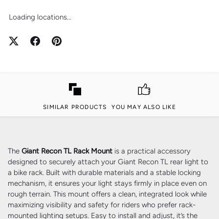
Loading locations...
SIMILAR PRODUCTS
YOU MAY ALSO LIKE
The
Giant Recon TL Rack Mount
is a practical accessory
designed to securely attach your Giant Recon TL rear light to
a bike rack. Built with durable materials and a stable locking
mechanism, it ensures your light stays firmly in place even on
rough terrain. This mount offers a clean, integrated look while
maximizing visibility and safety for riders who prefer rack-
mounted lighting setups. Easy to install and adjust, it’s the