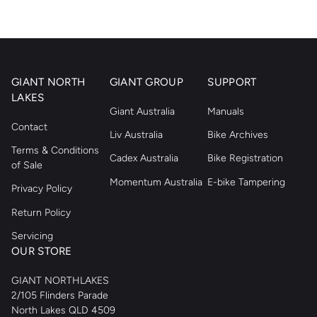
GIANT NORTH
GIANT GROUP
SUPPORT
LAKES
Giant Australia
Manuals
Contact
Liv Australia
Bike Archives
Terms & Conditions
Cadex Australia
Bike Registration
of Sale
Momentum Australia
E-bike Tampering
Privacy Policy
Return Policy
Servicing
OUR STORE
GIANT NORTHLAKES
2/105 Flinders Parade
North Lakes QLD 4509