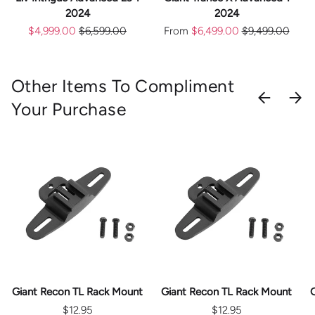
2024
2024
$4,999.00
$6,599.00
From
$6,499.00
$9,499.00
Other Items To Compliment
PREVIOU
NEX
Your Purchase
Giant Recon TL Rack Mount
Giant Recon TL Rack Mount
$12.95
$12.95