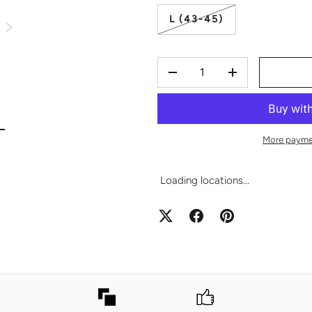
L (43-45)
S
NEXT
QTY
-
+
view
mage 2 in gallery view
More payme
Loading locations...