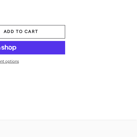
ADD TO CART
nt options