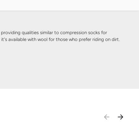
iding qualities similar to compression socks for
's available with wool for those who prefer riding on dirt.
PREVIOUS
NEXT