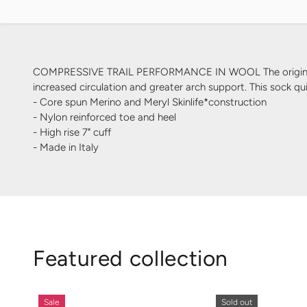
COMPRESSIVE TRAIL PERFORMANCE IN WOOL The original HRc 
increased circulation and greater arch support. This sock qu
- Core spun Merino and Meryl Skinlife*construction
- Nylon reinforced toe and heel
- High rise 7" cuff
- Made in Italy
Featured collection
Sale
Sold out