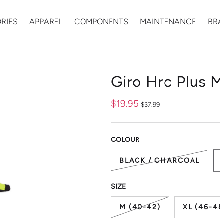
RIES
APPAREL
COMPONENTS
MAINTENANCE
BR
ry view
Giro Hrc Plus 
$19.95
$37.99
COLOUR
BLACK / CHARCOAL
SIZE
M (40-42)
XL (46-4