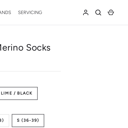
Log in
Search
Cart
ANDS
SERVICING
Merino Socks
LIME / BLACK
8)
S (36-39)