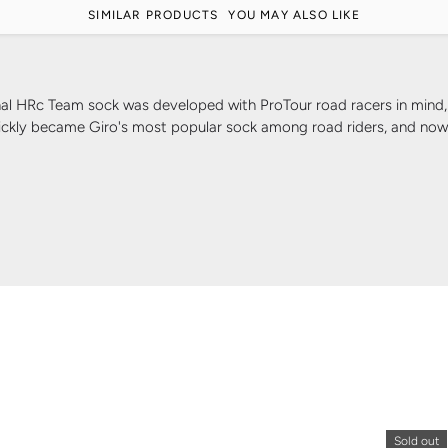
SIMILAR PRODUCTS
YOU MAY ALSO LIKE
Team sock was developed with ProTour road racers in mind, prov
ickly became Giro's most popular sock among road riders, and now it
Sold out