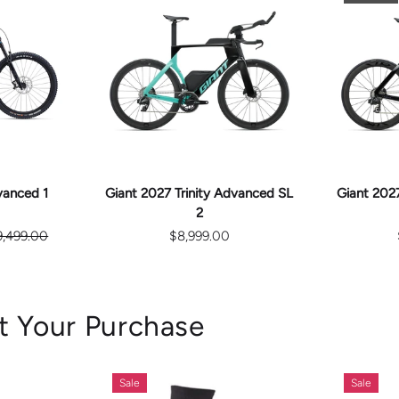
E
CHOOSE
S
OPTIONS
vanced 1
Giant 2027 Trinity Advanced SL
Giant 2027
2
9,499.00
$8,999.00
t Your Purchase
Sale
Sale