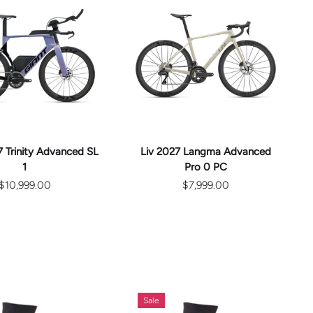
CHOOSE
CHOOSE
OPTIONS
OPTIONS
 Trinity Advanced SL
Liv 2027 Langma Advanced
1
Pro 0 PC
$10,999.00
$7,999.00
Sale