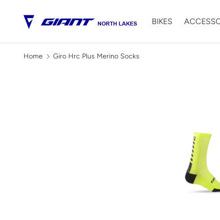
BIKES
ACCESSO
SKIP TO CONTENT
Home
Giro Hrc Plus Merino Socks
Image 2 is now available in galle