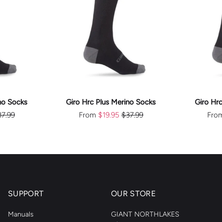
E
CHOOSE
S
OPTIONS
no Socks
Giro Hrc Plus Merino Socks
Giro Hr
37.99
From
$19.95
$37.99
Fro
SUPPORT
OUR STORE
Manuals
GIANT NORTHLAKES