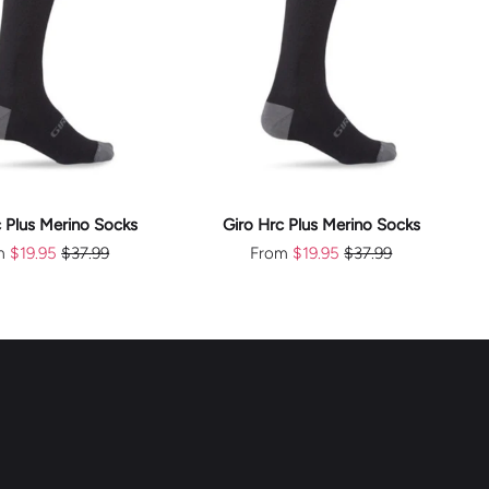
CHOOSE
CHOOSE
OPTIONS
OPTIONS
c Plus Merino Socks
Giro Hrc Plus Merino Socks
m
$19.95
$37.99
From
$19.95
$37.99