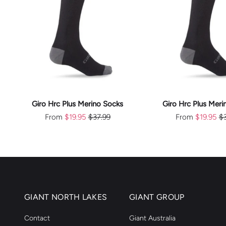
CHOOSE
CHOOS
OPTIONS
OPTION
Giro Hrc Plus Merino Socks
Giro Hrc Plus Meri
From
$19.95
$37.99
From
$19.95
$
GIANT NORTH LAKES
GIANT GROUP
Contact
Giant Australia