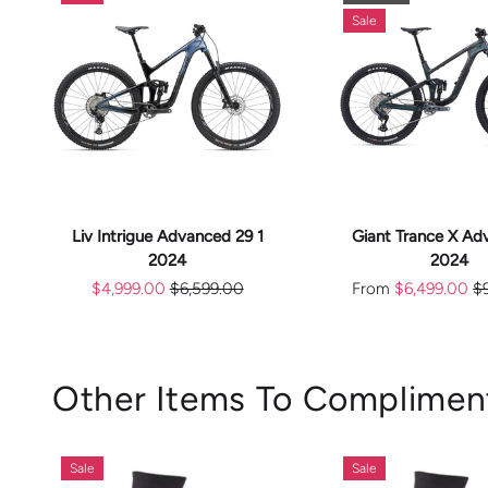
Sale
CHOOS
ADD TO CART
OPTION
Liv Intrigue Advanced 29 1
Giant Trance X Ad
2024
2024
$4,999.00
$6,599.00
From
$6,499.00
$
Other Items To Complimen
Sale
Sale