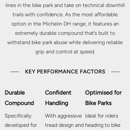
lines in the bike park and take on technical downhill
trails with confidence. As the most affordable
option in the Michelin DH range, it features an
extremely durable compound that’s built to
withstand bike park abuse while delivering reliable
grip and control at speed.
KEY PERFORMANCE FACTORS
Durable
Confident
Optimised for
Compound
Handling
Bike Parks
Specifically
With aggressive
Ideal for riders
developed for
tread design and
heading to bike