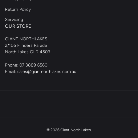
Return Policy
Servicing
OUR STORE
GIANT NORTHLAKES
2/105 Flinders Parade
North Lakes QLD 4509
Phone: 07 3889 6560
Email: sales@giantnorthlakes.com.au
© 2026
Giant North Lakes
.