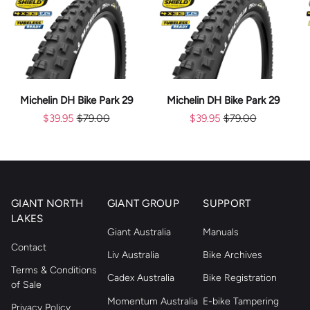
Michelin DH Bike Park 29
Michelin DH Bike Park 29
$39.95
$79.00
$39.95
$79.00
GIANT NORTH
GIANT GROUP
SUPPORT
LAKES
Giant Australia
Manuals
Contact
Liv Australia
Bike Archives
Terms & Conditions
Cadex Australia
Bike Registration
of Sale
Momentum Australia
E-bike Tampering
Privacy Policy