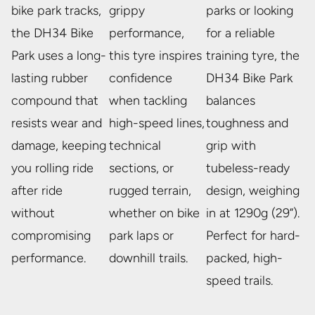
bike park tracks,
grippy
parks or looking
the DH34 Bike
performance,
for a reliable
Park uses a long-
this tyre inspires
training tyre, the
lasting rubber
confidence
DH34 Bike Park
compound that
when tackling
balances
resists wear and
high-speed lines,
toughness and
damage, keeping
technical
grip with
you rolling ride
sections, or
tubeless-ready
after ride
rugged terrain,
design, weighing
without
whether on bike
in at 1290g (29”).
compromising
park laps or
Perfect for hard-
performance.
downhill trails.
packed, high-
speed trails.