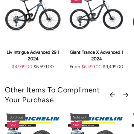
Liv Intrigue Advanced 29 1
Giant Trance X Advanced 1
2024
2024
$4,999.00
$6,599.00
From
$6,499.00
$9,499.00
Other Items To Compliment
PREVIOU
NEX
Your Purchase
Sold out
Sold out
Sale
Sale