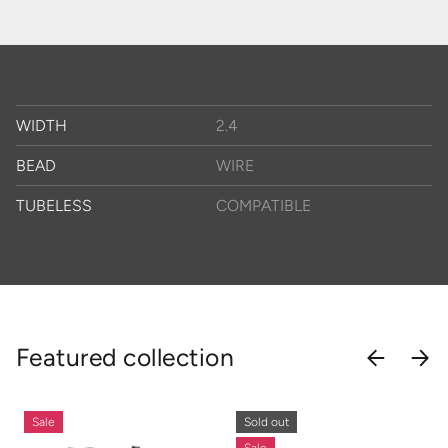
WIDTH
2.4
BEAD
WIRE
TUBELESS
COMPATIBLE
Featured collection
PREVIOU
NEX
Sale
Sold out
Sale