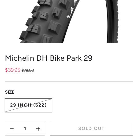
Michelin DH Bike Park 29
$39.95
$79.00
SIZE
29 INCH (622)
QTY
SOLD OUT
-
+