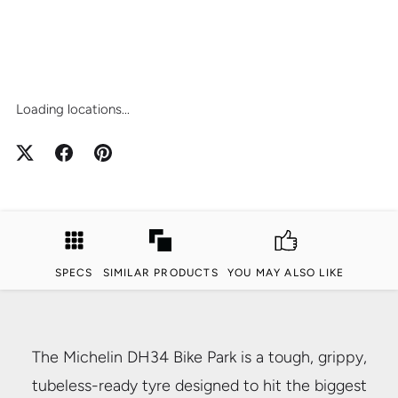
Loading locations...
SPECS
SIMILAR PRODUCTS
YOU MAY ALSO LIKE
The Michelin DH34 Bike Park is a tough, grippy,
tubeless-ready tyre designed to hit the biggest