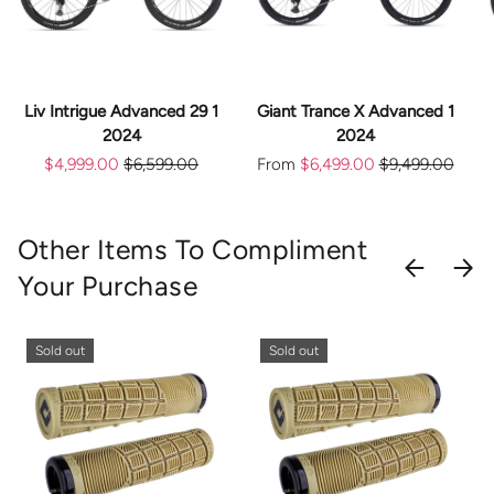
Liv Intrigue Advanced 29 1
Giant Trance X Advanced 1
2024
2024
$4,999.00
$6,599.00
From
$6,499.00
$9,499.00
Other Items To Compliment
PREVIOU
NEX
Your Purchase
Sold out
Sold out