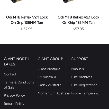
Odi MTB Reflex V2.1 Lock
Odi MTB Reflex V2.1 Lock
On Grip 135MM Tan
On Grip 135MM Tan
$57.95
$57.95
GIANT NORTH
GIANT GROUP
SUPPORT
LAKES
Giant Australia
Manuals
Contact
Liv Australia
Bike Archives
Terms & Conditions
Cadex Australia
Bike Registration
of Sale
Momentum Australia
E-bike Tampering
Privacy Policy
Return Policy