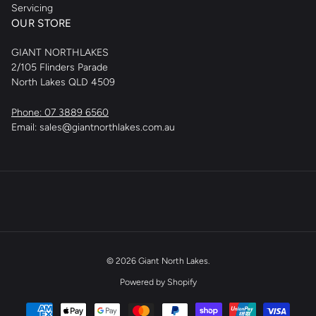
Servicing
OUR STORE
GIANT NORTHLAKES
2/105 Flinders Parade
North Lakes QLD 4509
Phone: 07 3889 6560
Email: sales@giantnorthlakes.com.au
© 2026
Giant North Lakes
.
Powered by Shopify