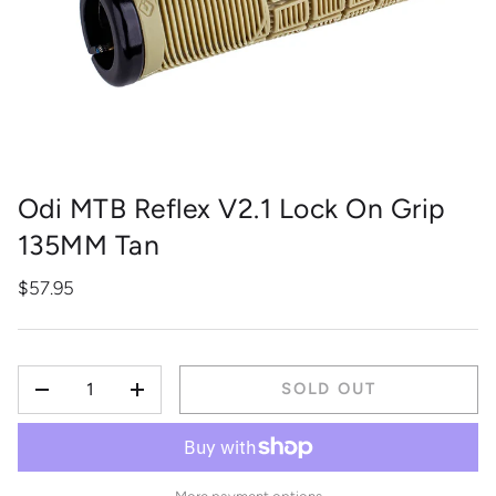
Odi MTB Reflex V2.1 Lock On Grip
135MM Tan
$57.95
QTY
SOLD OUT
-
+
More payment options