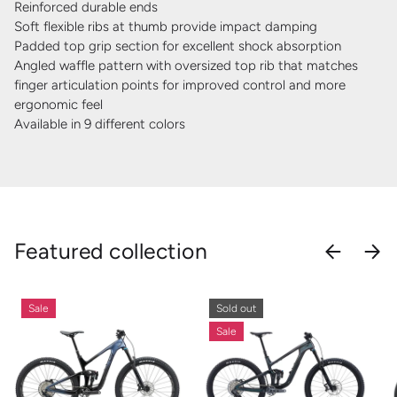
Reinforced durable ends
Soft flexible ribs at thumb provide impact damping
Padded top grip section for excellent shock absorption
Angled waffle pattern with oversized top rib that matches
finger articulation points for improved control and more
ergonomic feel
Available in 9 different colors
Featured collection
PREVIOU
NEX
Sale
Sold out
Sale