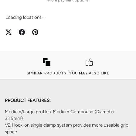
Loading locations...
SIMILAR PRODUCTS
YOU MAY ALSO LIKE
PRODUCT FEATURES:
Medium/Large profile / Medium Compound (Diameter
33.5mm)
V2.1 lock-on single clamp system provides more useable grip
space