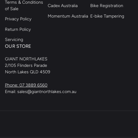
Terms & Conditions
Cadex Australia
Bike Registration
of Sale
Momentum Australia
E-bike Tampering
Privacy Policy
Return Policy
Servicing
OUR STORE
GIANT NORTHLAKES
2/105 Flinders Parade
North Lakes QLD 4509
Phone: 07 3889 6560
Email: sales@giantnorthlakes.com.au