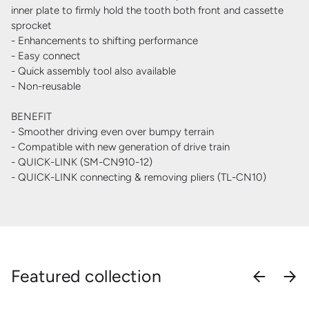
inner plate to firmly hold the tooth both front and cassette
sprocket
- Enhancements to shifting performance
- Easy connect
- Quick assembly tool also available
- Non-reusable
BENEFIT
- Smoother driving even over bumpy terrain
- Compatible with new generation of drive train
- QUICK-LINK (SM-CN910-12)
- QUICK-LINK connecting & removing pliers (TL-CN10)
Featured collection
PREVIOU
NEX