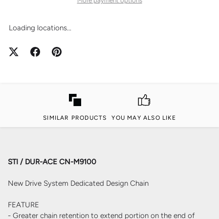
Loading locations...
SIMILAR PRODUCTS
YOU MAY ALSO LIKE
STI / DUR-ACE CN-M9100
New Drive System Dedicated Design Chain
FEATURE
- Greater chain retention to extend portion on the end of