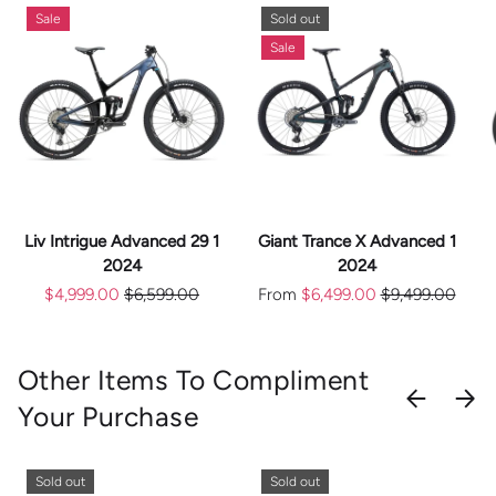
Sale
Sold out
Sale
Liv Intrigue Advanced 29 1
Giant Trance X Advanced 1
2024
2024
$4,999.00
$6,599.00
From
$6,499.00
$9,499.00
Other Items To Compliment
PREVIOU
NEX
Your Purchase
Sold out
Sold out