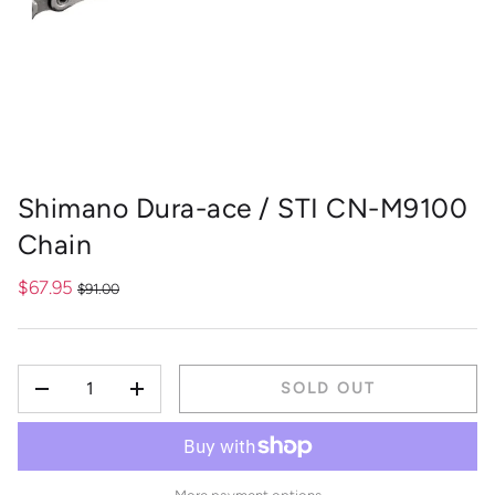
Shimano Dura-ace / STI CN-M9100
Chain
$67.95
$91.00
QTY
SOLD OUT
-
+
More payment options