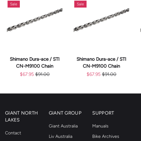
Sale
Sale
Shimano Dura-ace / STI
Shimano Dura-ace / STI
CN-M9100 Chain
CN-M9100 Chain
$67.95
$91.00
$67.95
$91.00
GIANT NORTH
GIANT GROUP
SUPPORT
LAKES
Giant Australia
Manuals
Contact
Liv Australia
Bike Archives